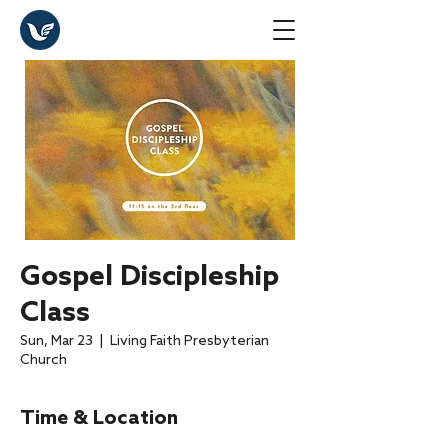
Gospel Discipleship
Class
Sun, Mar 23
  |  
Living Faith Presbyterian
Church
Time & Location