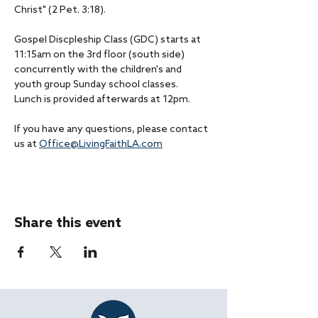
Christ" (2 Pet. 3:18).
Gospel Discpleship Class (GDC) starts at 
11:15am on the 3rd floor (south side) 
concurrently with the children's and 
youth group Sunday school classes.
Lunch is provided afterwards at 12pm.
If you have any questions, please contact 
us at 
Office@LivingFaithLA.com
Share this event