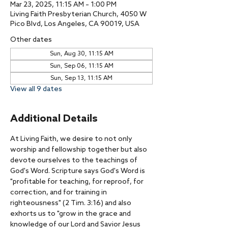
Mar 23, 2025, 11:15 AM – 1:00 PM
Living Faith Presbyterian Church, 4050 W
Pico Blvd, Los Angeles, CA 90019, USA
Other dates
Sun, Aug 30, 11:15 AM
Sun, Sep 06, 11:15 AM
Sun, Sep 13, 11:15 AM
View all 9 dates
Additional Details
At Living Faith, we desire to not only 
worship and fellowship together but also 
devote ourselves to the teachings of 
God's Word. Scripture says God's Word is 
"profitable for teaching, for reproof, for 
correction, and for training in 
righteousness" (2 Tim. 3:16) and also 
exhorts us to "grow in the grace and 
knowledge of our Lord and Savior Jesus 