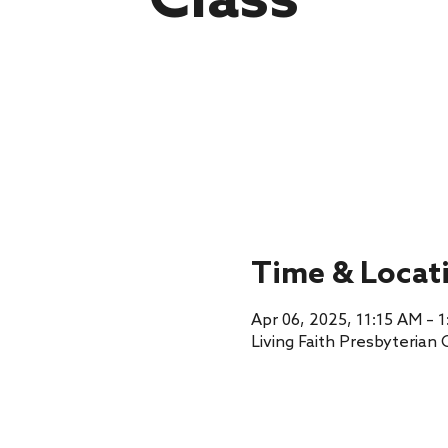
Class
Time & Locat
Apr 06, 2025, 11:15 AM – 
Living Faith Presbyterian