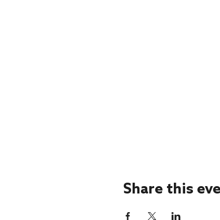
Share this ev