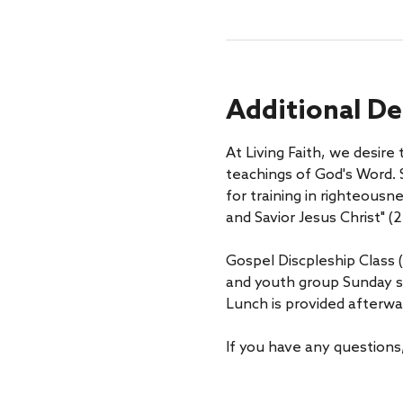
Additional De
At Living Faith, we desire
teachings of God's Word. S
for training in righteousn
and Savior Jesus Christ" (2 
Gospel Discpleship Class (
and youth group Sunday s
Lunch is provided afterwa
If you have any questions,