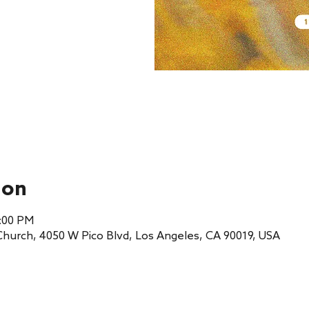
ion
1:00 PM
 Church, 4050 W Pico Blvd, Los Angeles, CA 90019, USA