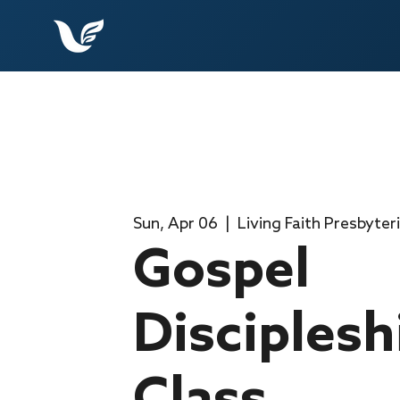
Sun, Apr 06
  |  
Living Faith Presbyter
Gospel
Disciplesh