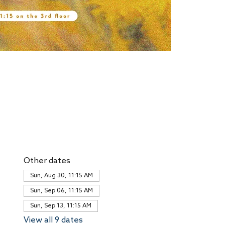
Other dates
Sun, Aug 30, 11:15 AM
Sun, Sep 06, 11:15 AM
Sun, Sep 13, 11:15 AM
View all 9 dates