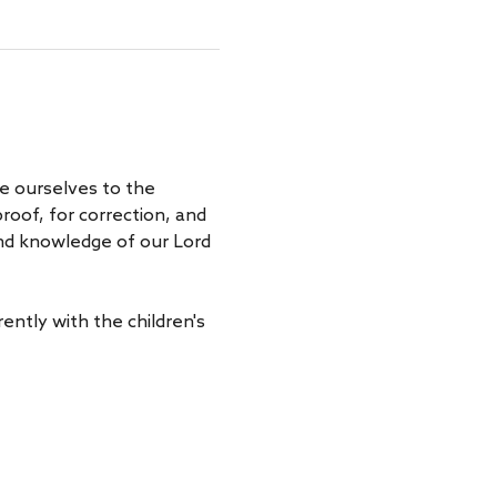
e ourselves to the 
roof, for correction, and 
 and knowledge of our Lord 
ently with the children's 