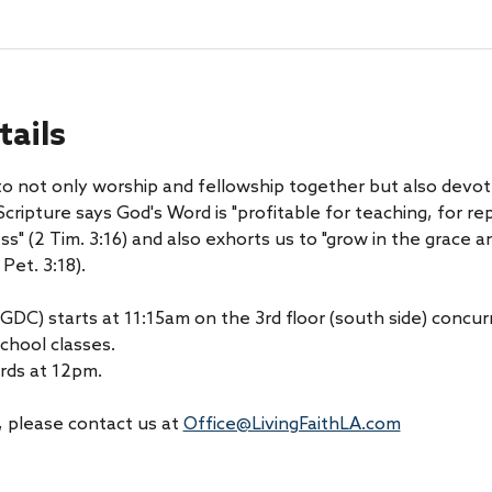
tails
 to not only worship and fellowship together but also devot
cripture says God's Word is "profitable for teaching, for rep
ess" (2 Tim. 3:16) and also exhorts us to "grow in the grace
Pet. 3:18).
GDC) starts at 11:15am on the 3rd floor (south side) concurr
chool classes.
rds at 12pm.
 please contact us at 
Office@LivingFaithLA.com