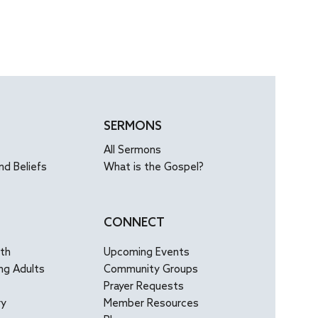
SERMONS
All Sermons
nd Beliefs
What is the Gospel?
CONNECT
uth
Upcoming Events
ng Adults
Community Groups
Prayer Requests
ry
Member Resources