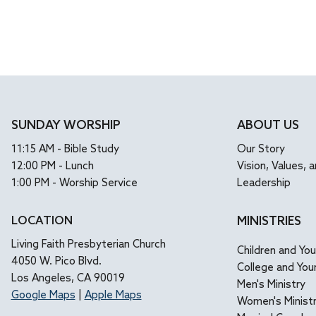
SUNDAY WORSHIP
ABOUT US
11:15 AM - Bible Study
Our Story
12:00 PM - Lunch
Vision, Values, a
1:00 PM - Worship Service
Leadership
LOCATION
MINISTRIES
Living Faith Presbyterian Church
Children and Yo
4050 W. Pico Blvd.
College and You
Los Angeles, CA 90019
Men's Ministry
Google Maps
|
Apple Maps
Women's Minist