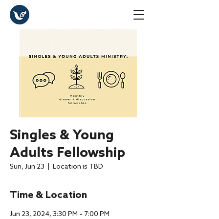
Singles & Young
Adults Fellowship
Sun, Jun 23
  |  
Location is TBD
Time & Location
Jun 23, 2024, 3:30 PM – 7:00 PM