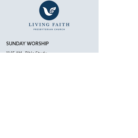
SUNDAY WORSHIP
11:15 AM - Bible Study
12:00 PM - Lunch
1:00 PM - Worship Service
LOCATION
Living Faith Presbyterian Church
4050 W. Pico Blvd.
Los Angeles, CA 90019
Google Maps
|
Apple Maps
Parking Directions