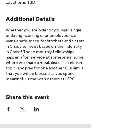
Location is TBD
Additional Details
Whether you are older or younger, single
or dating, working or unemployed, we
want a safe space for brothers and sisters
in Christ to meet based on their identity
in Christ! These monthly fellowships
happen after service at someone's home
where we share a meal, discuss a relevant
topic, and pray for one another. Our aim is
that you will be blessed as you spend
meaningful time with others at LFPC.
If you have any questions about our
gatherings, please reach out to
Pastor
Share this event
Aaron
.