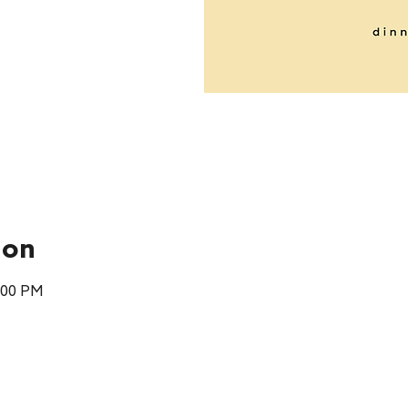
ion
:00 PM