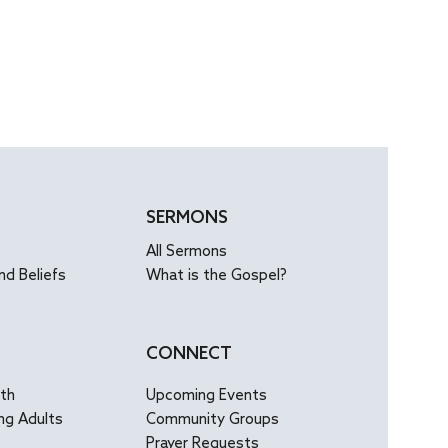
SERMONS
All Sermons
nd Beliefs
What is the Gospel?
CONNECT
uth
Upcoming Events
ng Adults
Community Groups
Prayer Requests