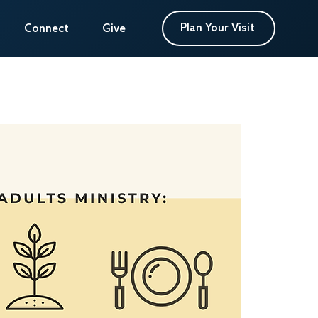
Plan Your Visit
Plan Your Visit
Connect
Connect
Give
Give