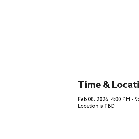
Time & Locat
Feb 08, 2026, 4:00 PM – 9
Location is TBD