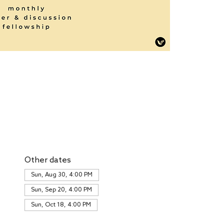
Other dates
Sun, Aug 30, 4:00 PM
Sun, Sep 20, 4:00 PM
Sun, Oct 18, 4:00 PM