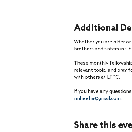
Additional De
Whether you are older or 
brothers and sisters in Chr
These monthly fellowship
relevant topic, and pray f
with others at LFPC.
If you have any questions
rmheeha@gmail.com
. 
Share this ev