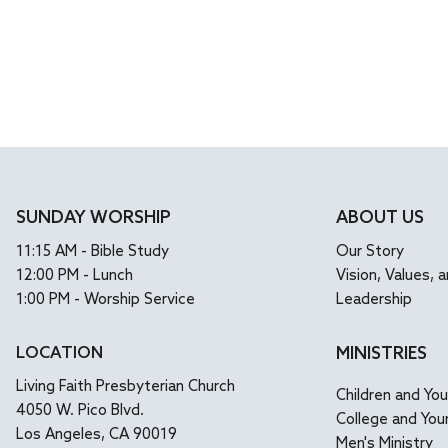
SUNDAY WORSHIP
ABOUT US
11:15 AM - Bible Study
Our Story
12:00 PM - Lunch
Vision, Values, a
1:00 PM - Worship Service
Leadership
LOCATION
MINISTRIES
Living Faith Presbyterian Church
Children and Yo
4050 W. Pico Blvd.
College and You
Los Angeles, CA 90019
Men's Ministry