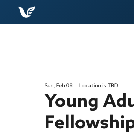
Sun, Feb 08
  |  
Location is TBD
Young Adu
Fellowshi