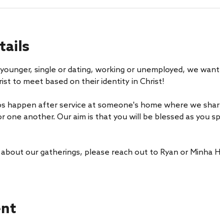
tails
younger, single or dating, working or unemployed, we want 
ist to meet based on their identity in Christ! 
s happen after service at someone's home where we share 
or one another. Our aim is that you will be blessed as you 
 about our gatherings, please reach out to Ryan or Minha H
ent