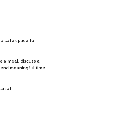
a safe space for 
a meal, discuss a 
spend meaningful time 
an at 