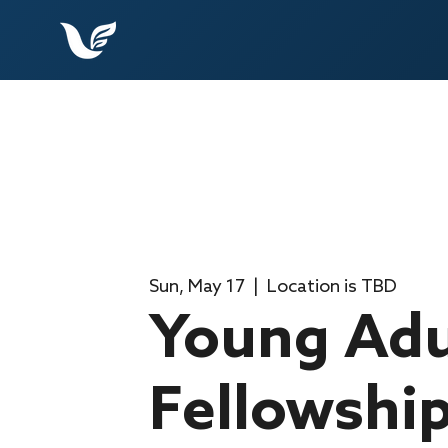
Sun, May 17
  |  
Location is TBD
Young Adu
Fellowshi