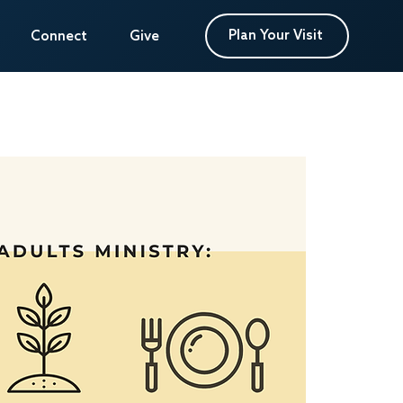
Plan Your Visit
Plan Your Visit
Connect
Connect
Give
Give