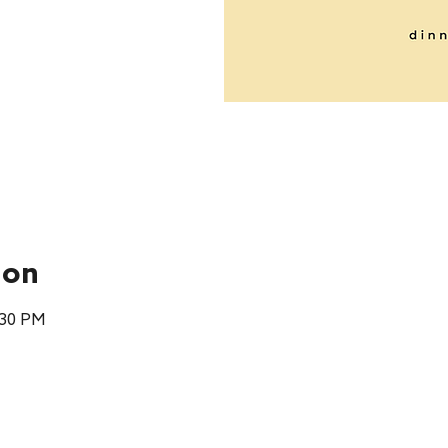
ion
:30 PM