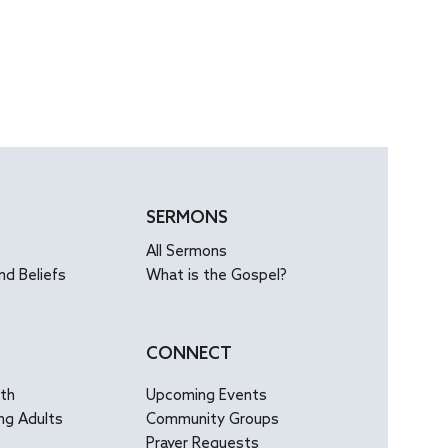
SERMONS
All Sermons
nd Beliefs
What is the Gospel?
CONNECT
uth
Upcoming Events
ng Adults
Community Groups
Prayer Requests