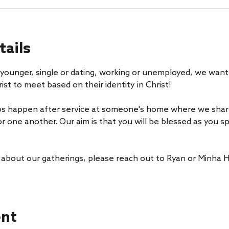
tails
younger, single or dating, working or unemployed, we want 
ist to meet based on their identity in Christ! 
s happen after service at someone's home where we share 
or one another. Our aim is that you will be blessed as you 
 about our gatherings, please reach out to Ryan or Minha H
ent