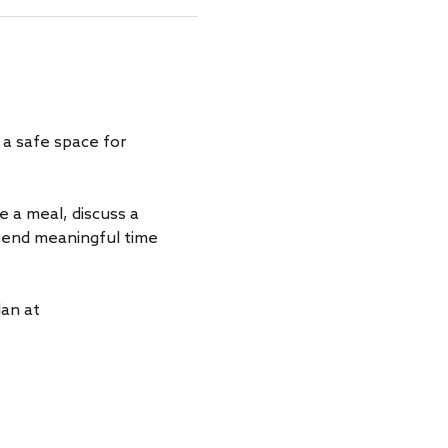
a safe space for 
a meal, discuss a 
spend meaningful time 
an at 