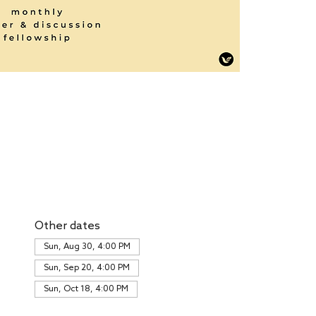
Other dates
Sun, Aug 30, 4:00 PM
Sun, Sep 20, 4:00 PM
Sun, Oct 18, 4:00 PM