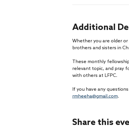
Additional De
Whether you are older or 
brothers and sisters in Chr
These monthly fellowship
relevant topic, and pray f
with others at LFPC.
If you have any questions
rmheeha@gmail.com
. 
Share this ev