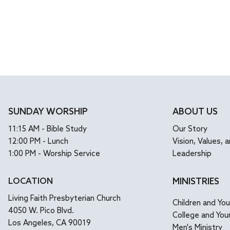
SUNDAY WORSHIP
ABOUT US
11:15 AM - Bible Study
Our Story
12:00 PM - Lunch
Vision, Values, a
1:00 PM - Worship Service
Leadership
LOCATION
MINISTRIES
Living Faith Presbyterian Church
Children and Yo
4050 W. Pico Blvd.
College and You
Los Angeles, CA 90019
Men's Ministry