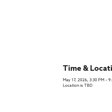
Time & Locat
May 17, 2026, 3:30 PM – 9
Location is TBD