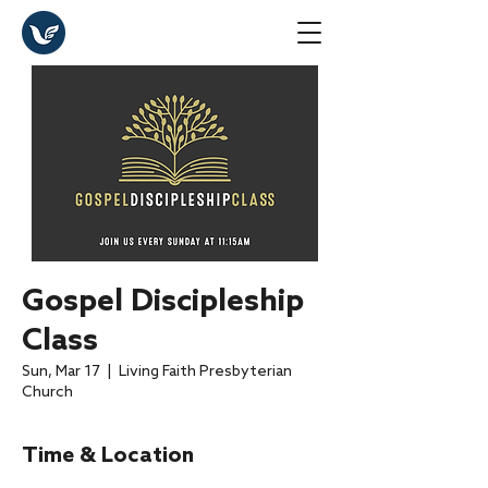
Gospel Discipleship
Class
Sun, Mar 17
  |  
Living Faith Presbyterian
Church
Time & Location