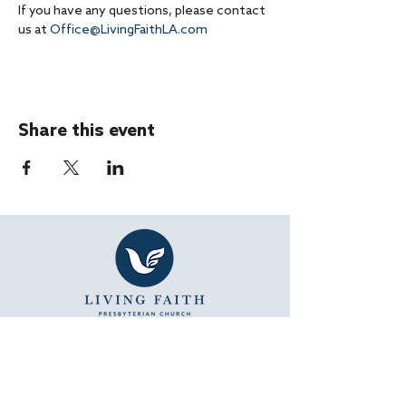
If you have any questions, please contact 
us at 
Office@LivingFaithLA.com
Share this event
SUNDAY WORSHIP
11:15 AM - Bible Study
12:00 PM - Lunch