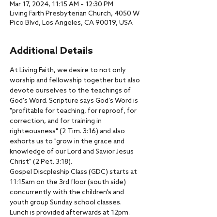
Mar 17, 2024, 11:15 AM – 12:30 PM
Living Faith Presbyterian Church, 4050 W
Pico Blvd, Los Angeles, CA 90019, USA
Additional Details
At Living Faith, we desire to not only 
worship and fellowship together but also 
devote ourselves to the teachings of 
God's Word. Scripture says God's Word is 
"profitable for teaching, for reproof, for 
correction, and for training in 
righteousness" (2 Tim. 3:16) and also 
exhorts us to "grow in the grace and 
knowledge of our Lord and Savior Jesus 
Christ" (2 Pet. 3:18).
Gospel Discpleship Class (GDC) starts at 
11:15am on the 3rd floor (south side) 
concurrently with the children's and 
youth group Sunday school classes.
Lunch is provided afterwards at 12pm.