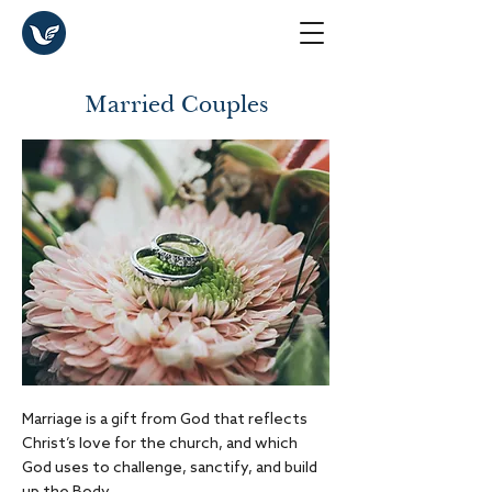
Married Couples
Marriage is a gift from God that reflects
Christ’s love for the church, and which
God uses to challenge, sanctify, and build