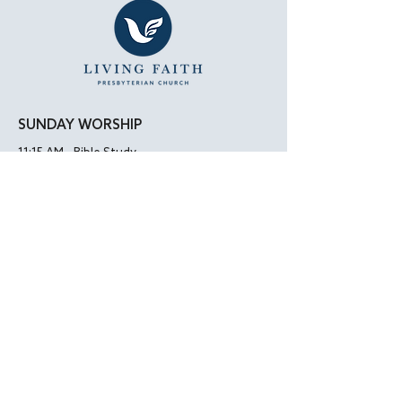
SUNDAY WORSHIP
11:15 AM - Bible Study
12:00 PM - Lunch
1:00 PM - Worship Service
LOCATION
Living Faith Presbyterian Church
4050 W. Pico Blvd.
Los Angeles, CA 90019
Google Maps
|
Apple Maps
Parking Directions