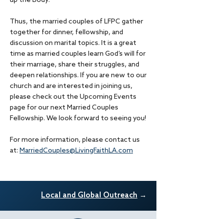
up the Body.
Thus, the married couples of LFPC gather
together for dinner, fellowship, and
discussion on marital topics. It is a great
time as married couples learn God’s will for
their marriage, share their struggles, and
deepen relationships. If you are new to our
church and are interested in joining us,
please check out the Upcoming Events
page for our next Married Couples
Fellowship. We look forward to seeing you!
For more information, please contact us
at:
MarriedCouples@LivingFaithLA.com
Local and Glob
al Outreach
→