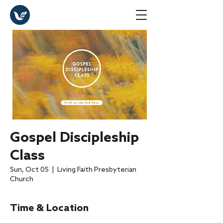
Gospel Discipleship
Class
Sun, Oct 05
  |  
Living Faith Presbyterian
Church
Time & Location