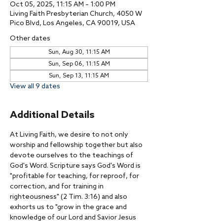
Oct 05, 2025, 11:15 AM – 1:00 PM
Living Faith Presbyterian Church, 4050 W
Pico Blvd, Los Angeles, CA 90019, USA
Other dates
Sun, Aug 30, 11:15 AM
Sun, Sep 06, 11:15 AM
Sun, Sep 13, 11:15 AM
View all 9 dates
Additional Details
At Living Faith, we desire to not only 
worship and fellowship together but also 
devote ourselves to the teachings of 
God's Word. Scripture says God's Word is 
"profitable for teaching, for reproof, for 
correction, and for training in 
righteousness" (2 Tim. 3:16) and also 
exhorts us to "grow in the grace and 
knowledge of our Lord and Savior Jesus 