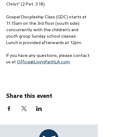
Christ" (2 Pet. 3:18).
Gospel Discpleship Class (GDC) starts at 
11:15am on the 3rd floor (south side) 
concurrently with the children's and 
youth group Sunday school classes.
Lunch is provided afterwards at 12pm.
If you have any questions, please contact 
us at 
Office@LivingFaithLA.com
Share this event