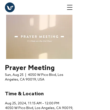
Prayer Meeting
Sun, Aug 25
  |  
4050 W Pico Blvd, Los
Angeles, CA 90019, USA
Time & Location
Aug 25, 2024, 11:15 AM – 12:00 PM
4050 W Pico Blvd, Los Angeles, CA 90019,