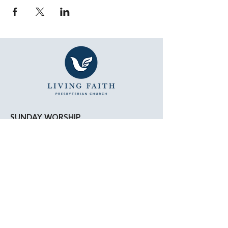
SUNDAY WORSHIP
11:15 AM - Bible Study
12:00 PM - Lunch
1:00 PM - Worship Service
LOCATION
Living Faith Presbyterian Church
4050 W. Pico Blvd.
Los Angeles, CA 90019
Google Maps
|
Apple Maps