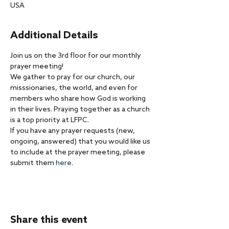
USA
Additional Details
Join us on the 3rd floor for our monthly 
prayer meeting!
We gather to pray for our church, our 
misssionaries, the world, and even for 
members who share how God is working 
in their lives. Praying together as a church 
is a top priority at LFPC.
If you have any prayer requests (new, 
ongoing, answered) that you would like us 
to include at the prayer meeting, please 
submit them 
here
.
Share this event