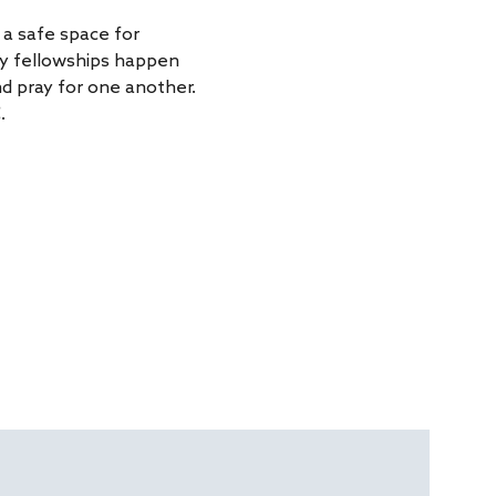
a safe space for 
ly fellowships happen 
d pray for one another. 
.