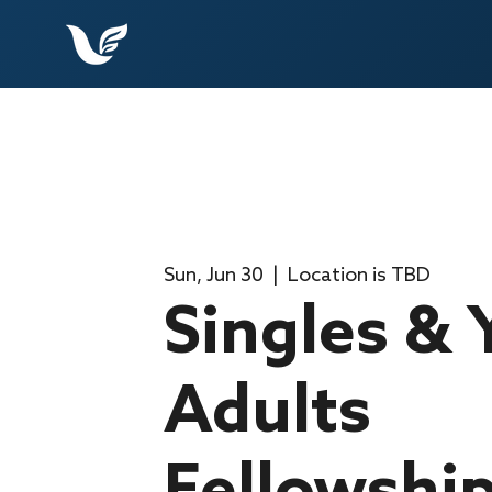
Sun, Jun 30
  |  
Location is TBD
Singles &
Adults