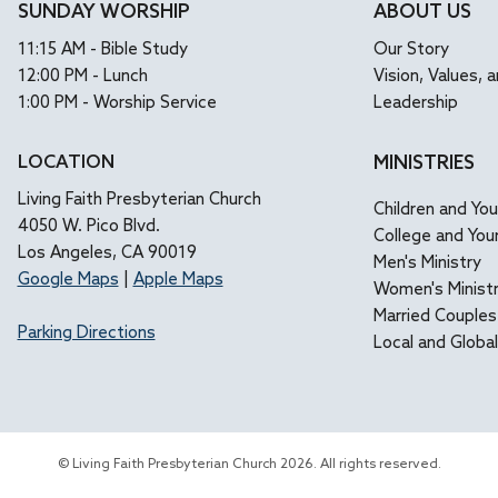
SUNDAY WORSHIP
ABOUT US
11:15 AM - Bible Study
Our Story
12:00 PM - Lunch
Vision, Values, a
1:00 PM - Worship Service
Leadership
LOCATION
MINISTRIES
Living Faith Presbyterian Church
Children and Yo
4050 W. Pico Blvd.
College and You
Los Angeles, CA 90019
Men's Ministry
Google Maps
|
Apple Maps
Women's Minist
Married Couples
Parking Directions
Local and Globa
© Living Faith Presbyterian Church 2026. All rights reserved.