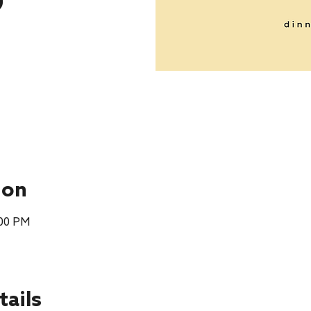
p
ion
:00 PM
tails