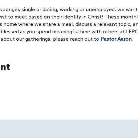
younger, single or dating, working or unemployed, we want 
rist to meet based on their identity in Christ! These month
s home where we share a meal, discuss a relevant topic, an
be blessed as you spend meaningful time with others at LFPC
 about our gatherings, please reach out to 
Pastor Aaron
. 
ent