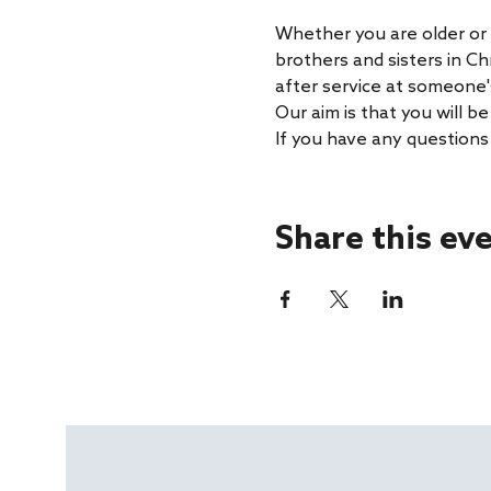
Whether you are older or 
brothers and sisters in Ch
after service at someone'
Our aim is that you will 
If you have any questions
Share this ev