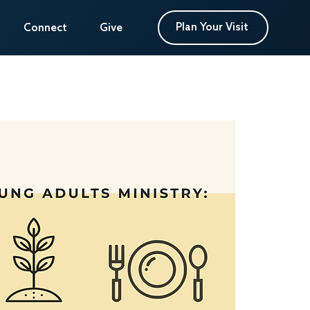
Plan Your Visit
Plan Your Visit
Connect
Connect
Give
Give