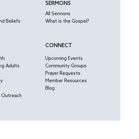
SERMONS
All Sermons
nd Beliefs
What is the Gospel?
CONNECT
uth
Upcoming Events
ng Adults
Community Groups
Prayer Requests
ry
Member Resources
Blog
l Outreach