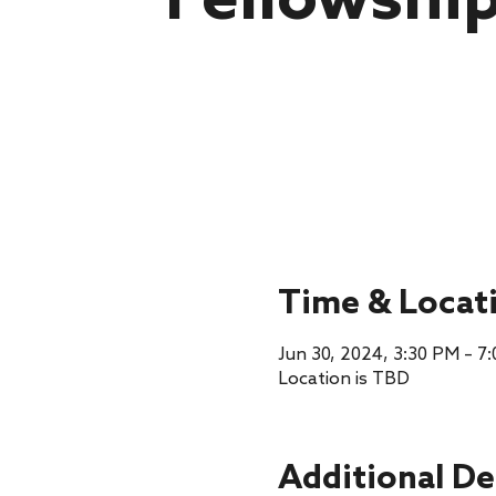
Fellowshi
Time & Locat
Jun 30, 2024, 3:30 PM – 7
Location is TBD
Additional De