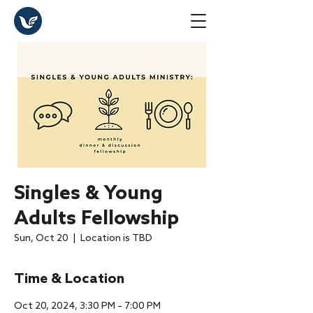
Singles & Young
Adults Fellowship
Sun, Oct 20
  |  
Location is TBD
Time & Location
Oct 20, 2024, 3:30 PM – 7:00 PM