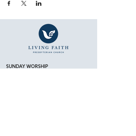
SUNDAY WORSHIP
11:15 AM - Bible Study
12:00 PM - Lunch
1:00 PM - Worship Service
LOCATION
Living Faith Presbyterian Church
4050 W. Pico Blvd.
Los Angeles, CA 90019
Google Maps
|
Apple Maps