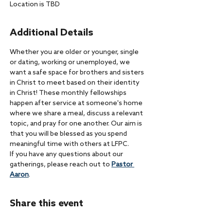
Location is TBD
Additional Details
Whether you are older or younger, single 
or dating, working or unemployed, we 
want a safe space for brothers and sisters 
in Christ to meet based on their identity 
in Christ! These monthly fellowships 
happen after service at someone's home 
where we share a meal, discuss a relevant 
topic, and pray for one another. Our aim is 
that you will be blessed as you spend 
meaningful time with others at LFPC.
If you have any questions about our 
gatherings, please reach out to 
Pastor 
Aaron
. 
Share this event