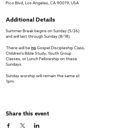
Pico Blvd, Los Angeles, CA 90019, USA
Additional Details
Summer Break begins on Sunday (5/26)
and will last through Sunday (8/18).
There will be
no
Gospel Discipleship Class,
Children's Bible Study, Youth Group
Classes, or Lunch Fellowship on these
Sundays.
Sunday worship will remain the same at
1pm.
If you have any questions, please don't
hesitate to reach out to us at
office@livingfaithla.com.
Share this event