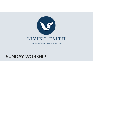
SUNDAY WORSHIP
11:15 AM - Bible Study
12:00 PM - Lunch
1:00 PM - Worship Service
LOCATION
Living Faith Presbyterian Church
4050 W. Pico Blvd.
Los Angeles, CA 90019
Google Maps
|
Apple Maps
Parking Directions