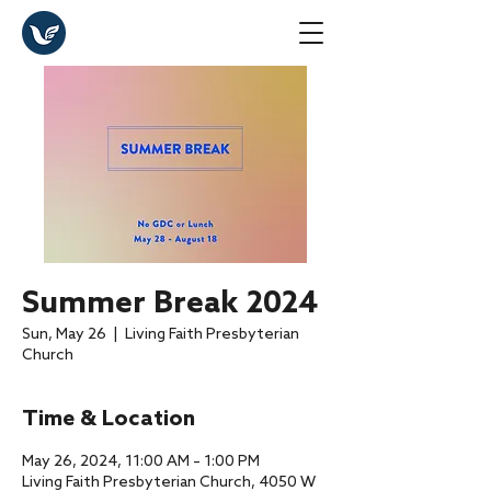
Summer Break 2024
Sun, May 26
  |  
Living Faith Presbyterian
Church
Time & Location
May 26, 2024, 11:00 AM – 1:00 PM
Living Faith Presbyterian Church, 4050 W