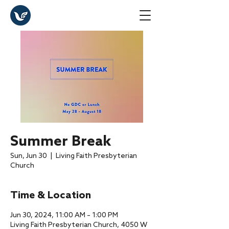
Summer Break
Sun, Jun 30
  |  
Living Faith Presbyterian
Church
Time & Location
Jun 30, 2024, 11:00 AM – 1:00 PM
Living Faith Presbyterian Church, 4050 W