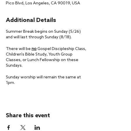
Pico Blvd, Los Angeles, CA 90019, USA
Additional Details
Summer Break begins on Sunday (5/26)
and will last through Sunday (8/18).
There will be
no
Gospel Discipleship Class,
Children's Bible Study, Youth Group
Classes, or Lunch Fellowship on these
Sundays.
Sunday worship will remain the same at
1pm.
If you have any questions, please don't
hesitate to reach out to us at
office@livingfaithla.com.
Share this event