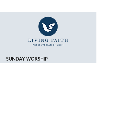
SUNDAY WORSHIP
11:15 AM - Bible Study
12:00 PM - Lunch
1:00 PM - Worship Service
LOCATION
Living Faith Presbyterian Church
4050 W. Pico Blvd.
Los Angeles, CA 90019
Google Maps
|
Apple Maps
Parking Directions