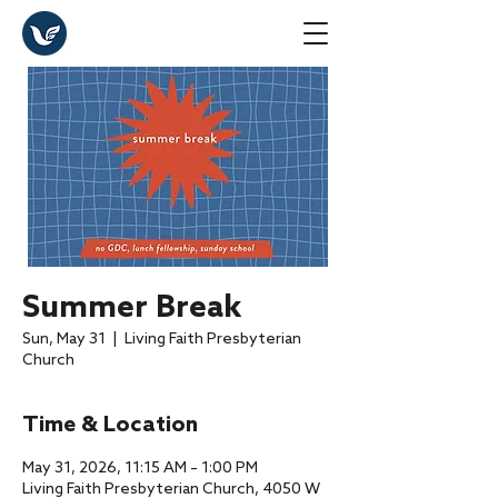
Summer Break
Sun, May 31
  |  
Living Faith Presbyterian
Church
Time & Location
May 31, 2026, 11:15 AM – 1:00 PM
Living Faith Presbyterian Church, 4050 W