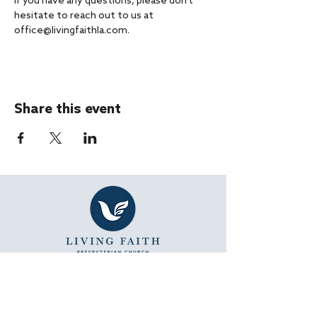
If you have any questions, please don't 
hesitate to reach out to us at 
office@livingfaithla.com.
Share this event
SUNDAY WORSHIP
11:15 AM - Bible Study