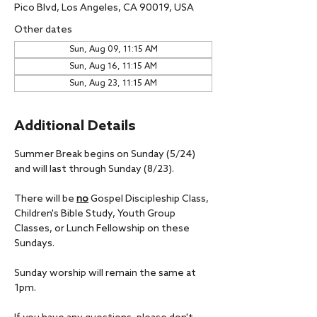
Pico Blvd, Los Angeles, CA 90019, USA
Other dates
Sun, Aug 09, 11:15 AM
Sun, Aug 16, 11:15 AM
Sun, Aug 23, 11:15 AM
Additional Details
Summer Break begins on Sunday (5/24) 
and will last through Sunday (8/23).
There will be 
no
 Gospel Discipleship Class, 
Children's Bible Study, Youth Group 
Classes, or Lunch Fellowship on these 
Sundays.
Sunday worship will remain the same at 
1pm.