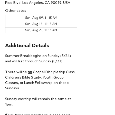
Pico Blvd, Los Angeles, CA 90019, USA
Other dates
Sun, Aug 09, 11:15 AM
Sun, Aug 16, 11:15 AM
Sun, Aug 23, 11:15 AM
Additional Details
Summer Break begins on Sunday (5/24) 
and will last through Sunday (8/23).
There will be 
no
 Gospel Discipleship Class, 
Children's Bible Study, Youth Group 
Classes, or Lunch Fellowship on these 
Sundays.
Sunday worship will remain the same at 
1pm.