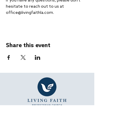
If you have any questions, please don't 
hesitate to reach out to us at 
office@livingfaithla.com.
Share this event
SUNDAY WORSHIP
11:15 AM - Bible Study