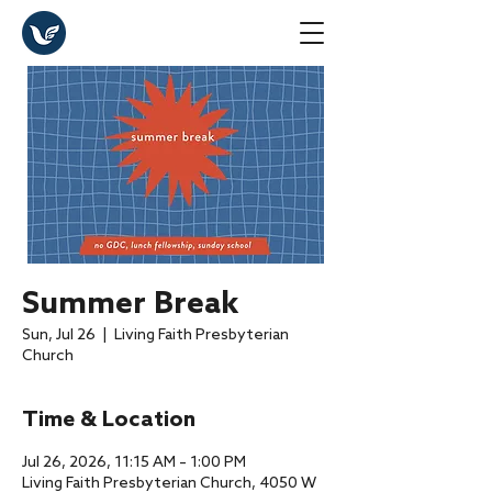
Summer Break
Sun, Jul 26
  |  
Living Faith Presbyterian
Church
Time & Location
Jul 26, 2026, 11:15 AM – 1:00 PM
Living Faith Presbyterian Church, 4050 W