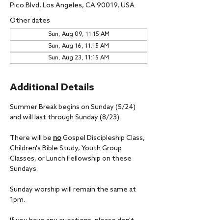
Pico Blvd, Los Angeles, CA 90019, USA
Other dates
Sun, Aug 09, 11:15 AM
Sun, Aug 16, 11:15 AM
Sun, Aug 23, 11:15 AM
Additional Details
Summer Break begins on Sunday (5/24) 
and will last through Sunday (8/23).
There will be 
no
 Gospel Discipleship Class, 
Children's Bible Study, Youth Group 
Classes, or Lunch Fellowship on these 
Sundays.
Sunday worship will remain the same at 
1pm.