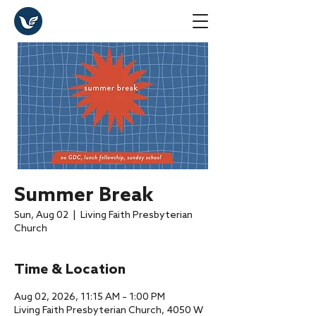
Summer Break
Sun, Aug 02
  |  
Living Faith Presbyterian
Church
Time & Location
Aug 02, 2026, 11:15 AM – 1:00 PM
Living Faith Presbyterian Church, 4050 W