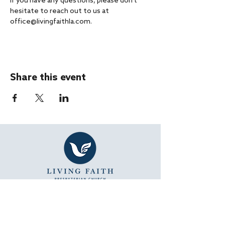
If you have any questions, please don't 
hesitate to reach out to us at 
office@livingfaithla.com.
Share this event
SUNDAY WORSHIP
11:15 AM - Bible Study