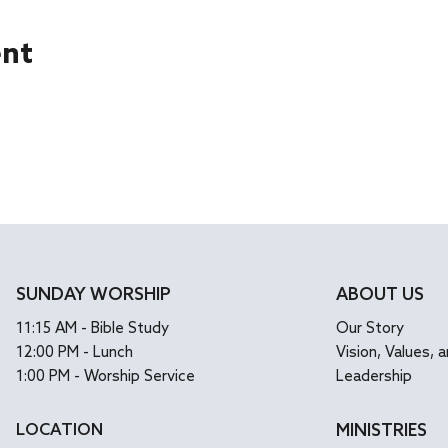
ent
SUNDAY WORSHIP
ABOUT US
11:15 AM - Bible Study
Our Story
12:00 PM - Lunch
Vision, Values, a
1:00 PM - Worship Service
Leadership
LOCATION
MINISTRIES