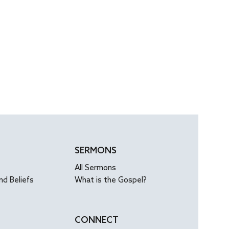
SERMONS
All Sermons
nd Beliefs
What is the Gospel?
CONNECT