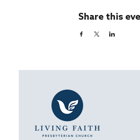
Share this ev