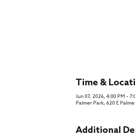
Time & Locat
Jun 07, 2026, 4:00 PM – 7
Palmer Park, 620 E Palme
Additional De