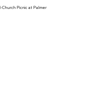
l-Church Picnic at Palmer 