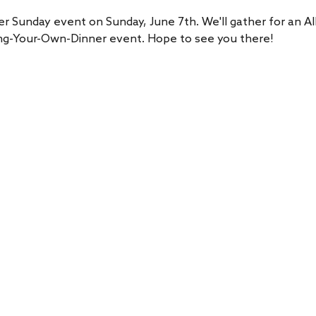
er Sunday event on Sunday, June 7th. We'll gather for an Al
Bring-Your-Own-Dinner event. Hope to see you there!