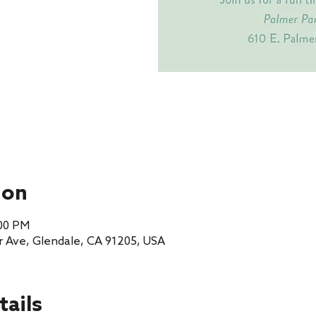
ion
:00 PM
r Ave, Glendale, CA 91205, USA
tails