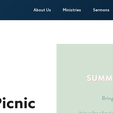
About Us
About Us
Ministries
Ministries
Sermons
Sermons
icnic