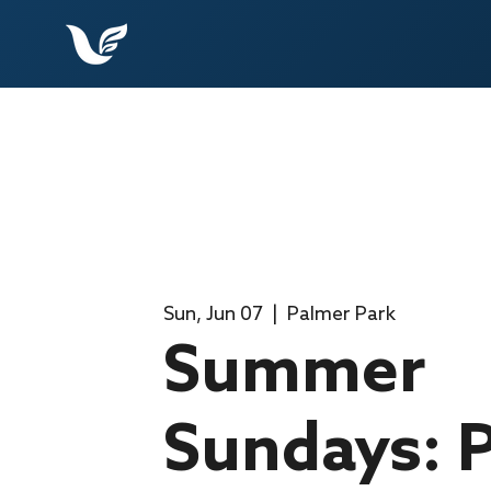
Sun, Jun 07
  |  
Palmer Park
Summer
Sundays: P