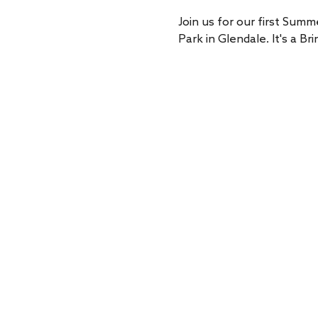
Join us for our first Summ
Park in Glendale. It's a 