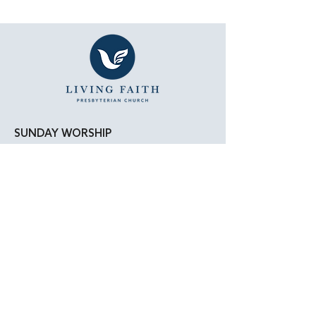
SUNDAY WORSHIP
11:15 AM - Bible Study
12:00 PM - Lunch
1:00 PM - Worship Service
LOCATION
Living Faith Presbyterian Church
4050 W. Pico Blvd.
Los Angeles, CA 90019
Google Maps
|
Apple Maps
Parking Directions