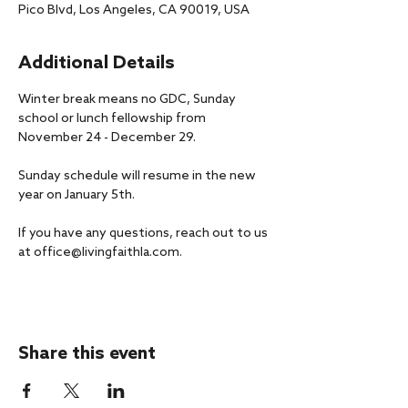
Pico Blvd, Los Angeles, CA 90019, USA
Additional Details
Winter break means no GDC, Sunday 
school or lunch fellowship from 
November 24 - December 29. 
Sunday schedule will resume in the new 
year on January 5th.
If you have any questions, reach out to us 
at office@livingfaithla.com.
Share this event