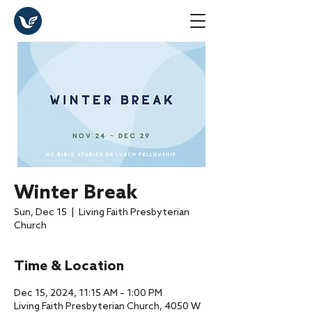
Winter Break
Sun, Dec 15
  |  
Living Faith Presbyterian
Church
Time & Location
Dec 15, 2024, 11:15 AM – 1:00 PM
Living Faith Presbyterian Church, 4050 W