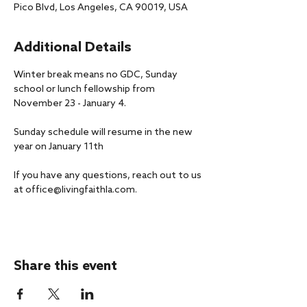
Pico Blvd, Los Angeles, CA 90019, USA
Additional Details
Winter break means no GDC, Sunday 
school or lunch fellowship from 
November 23 - January 4.
Sunday schedule will resume in the new 
year on January 11th
If you have any questions, reach out to us 
at office@livingfaithla.com.
Share this event