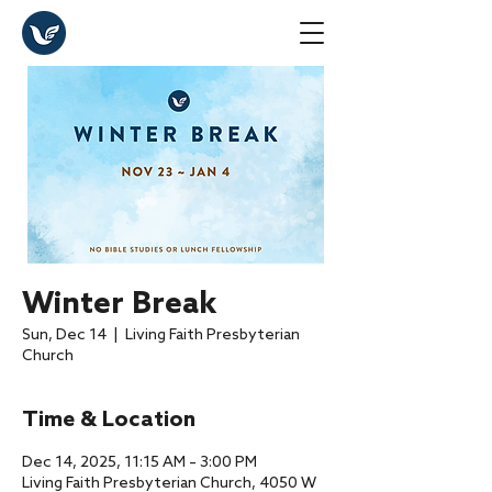
Winter Break
Sun, Dec 14
  |  
Living Faith Presbyterian
Church
Time & Location
Dec 14, 2025, 11:15 AM – 3:00 PM
Living Faith Presbyterian Church, 4050 W