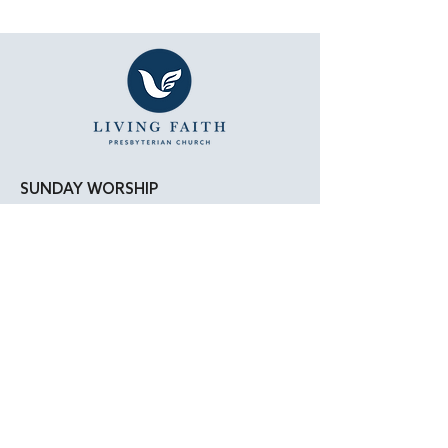
SUNDAY WORSHIP
11:15 AM - Bible Study
12:00 PM - Lunch
1:00 PM - Worship Service
LOCATION
Living Faith Presbyterian Church
4050 W. Pico Blvd.
Los Angeles, CA 90019
Google Maps
|
Apple Maps
Parking Directions