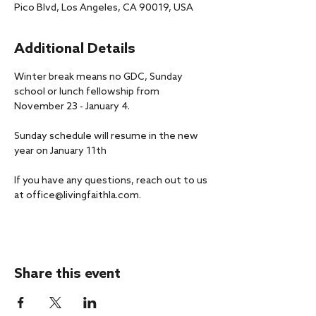
Pico Blvd, Los Angeles, CA 90019, USA
Additional Details
Winter break means no GDC, Sunday 
school or lunch fellowship from 
November 23 - January 4.
Sunday schedule will resume in the new 
year on January 11th
If you have any questions, reach out to us 
at office@livingfaithla.com.
Share this event