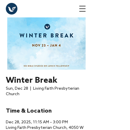
Winter Break
Sun, Dec 28
  |  
Living Faith Presbyterian
Church
Time & Location
Dec 28, 2025, 11:15 AM – 3:00 PM
Living Faith Presbyterian Church, 4050 W