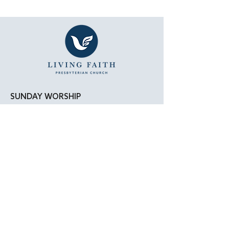
SUNDAY WORSHIP
11:15 AM - Bible Study
12:00 PM - Lunch
1:00 PM - Worship Service
LOCATION
Living Faith Presbyterian Church
4050 W. Pico Blvd.
Los Angeles, CA 90019
Google Maps
|
Apple Maps
Parking Directions