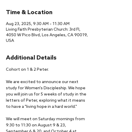
Time & Location
Aug 23, 2025, 9:30 AM – 11:30 AM
Living Faith Presbyterian Church: 3rd Fl,
4050 W Pico Blvd, Los Angeles, CA 90019,
USA
Additional Details
Cohort on 1 & 2 Peter.
We are excited to announce our next 
study for Women's Discipleship. We hope 
you will join us for 5 weeks of study in the 
letters of Peter, exploring what it means 
to have a "living hope in a hard world." 
We will meet on Saturday mornings from 
9:30 to 11:30 on August 9 & 23, 
September 6 & 20, and October 4 at 