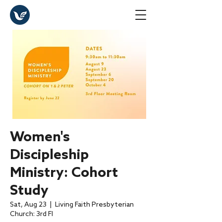
Women's
Discipleship
Ministry: Cohort
Study
Sat, Aug 23
  |  
Living Faith Presbyterian
Church: 3rd Fl