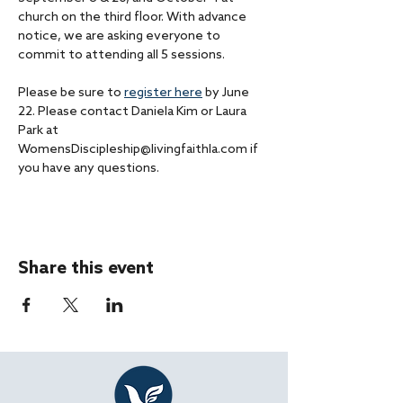
church on the third floor. With advance 
notice, we are asking everyone to 
commit to attending all 5 sessions. 
Please be sure to 
register here
 by June 
22. Please contact Daniela Kim or Laura 
Park at 
WomensDiscipleship@livingfaithla.com if 
you have any questions.
Share this event