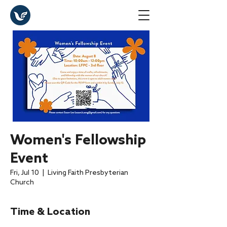
Women's Fellowship
Event
Fri, Jul 10
  |  
Living Faith Presbyterian
Church
Time & Location