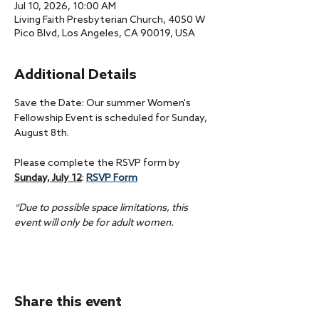
Jul 10, 2026, 10:00 AM
Living Faith Presbyterian Church, 4050 W
Pico Blvd, Los Angeles, CA 90019, USA
Additional Details
Save the Date: Our summer Women's 
Fellowship Event is scheduled for Sunday, 
August 8th.
Please complete the RSVP form by 
Sunday, July 12
: 
RSVP Form
*Due to possible space limitations, this 
event will only be for adult women.
Share this event