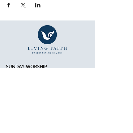
SUNDAY WORSHIP
11:15 AM - Bible Study
12:00 PM - Lunch
1:00 PM - Worship Service
LOCATION
Living Faith Presbyterian Church
4050 W. Pico Blvd.
Los Angeles, CA 90019
Google Maps
|
Apple Maps