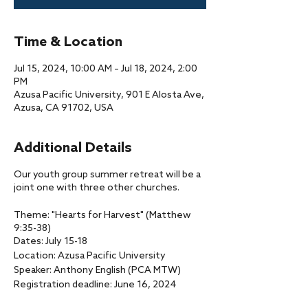
Time & Location
Jul 15, 2024, 10:00 AM – Jul 18, 2024, 2:00
PM
Azusa Pacific University, 901 E Alosta Ave,
Azusa, CA 91702, USA
Additional Details
Our youth group summer retreat will be a
joint one with three other churches.
Theme: "Hearts for Harvest" (Matthew
9:35-38)
Dates: July 15-18
Location: Azusa Pacific University
Speaker: Anthony English (PCA MTW)
Registration deadline: June 16, 2024