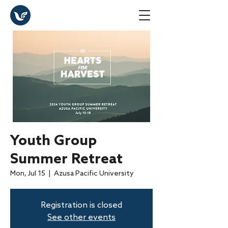
Youth Group
Summer Retreat
Mon, Jul 15
  |  
Azusa Pacific University
Registration is closed
See other events