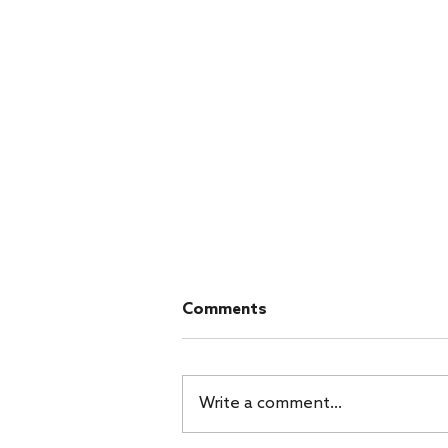
Cambodia Day 7 - Saturday
Comments
- Last Day in Phnom Penh
Saturday morning, we had a
light breakfast and hit the road
Write a comment...
for Phnom Penh. We said
goodbye to the Smiths while