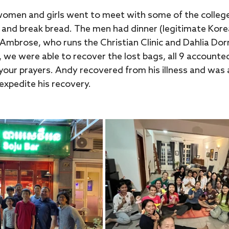
women and girls went to meet with some of the college 
 and break bread. The men had dinner (legitimate Kore
mbrose, who runs the Christian Clinic and Dahlia Dorms
, we were able to recover the lost bags, all 9 accounted
our prayers. Andy recovered from his illness and was a
 expedite his recovery.