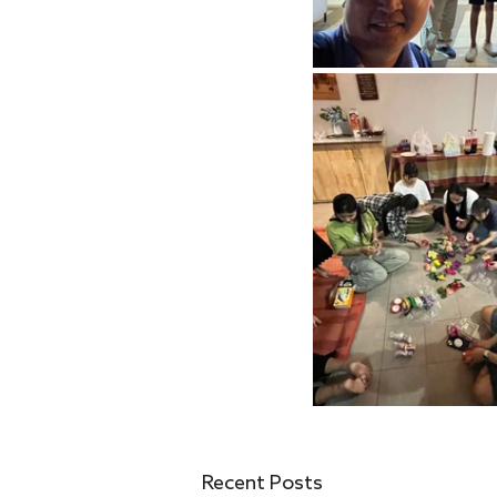
Recent Posts