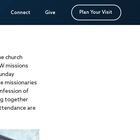
Plan Your Visit
Plan Your Visit
Connect
Connect
Give
Give
he church 
W missions 
Sunday 
e missionaries 
nfession of 
ng together 
attendance are 