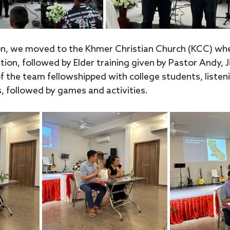
n, we moved to the Khmer Christian Church (KCC) wh
tion, followed by Elder training given by Pastor Andy, J
f the team fellowshipped with college students, listen
, followed by games and activities.