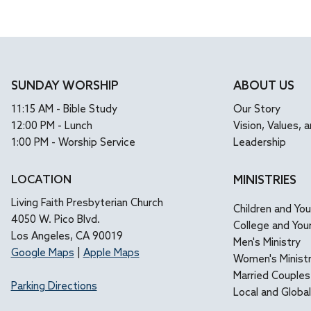
immersed in...
allow
SUNDAY WORSHIP
ABOUT US
11:15 AM - Bible Study
Our Story
12:00 PM - Lunch
Vision, Values, a
1:00 PM - Worship Service
Leadership
LOCATION
MINISTRIES
Living Faith Presbyterian Church
Children and Yo
4050 W. Pico Blvd.
College and You
Los Angeles, CA 90019
Men's Ministry
Google Maps
|
Apple Maps
Women's Minist
Married Couples
Parking Directions
Local and Globa