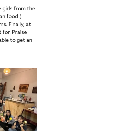
girls from the 
an food!) 
. Finally, at 
 for. Praise 
ble to get an 