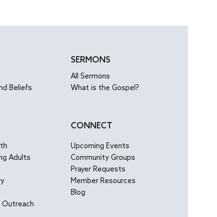
ing us to see...
SERMONS
All Sermons
nd Beliefs
What is the Gospel?
CONNECT
uth
Upcoming Events
ng Adults
Community Groups
Prayer Requests
ry
Member Resources
Blog
l Outreach