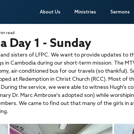
About Us
About Us
Ministries
Ministries
Sermons
Sermons
min read
 Day 1 - Sunday
 and sisters of LFPC. We want to provide updates to t
gs in Cambodia during our short-term mission. The MT
y, air-conditioned bus for our travels (so thankful). 
ped at Redemption in Christ Church (RCC). Most of th
 During the service, we were able to witness Hugh's co
ionary Dr. Marc Ambrose's adopted son) while worshipi
embers. We came to find out that many of the girls in 
ing.