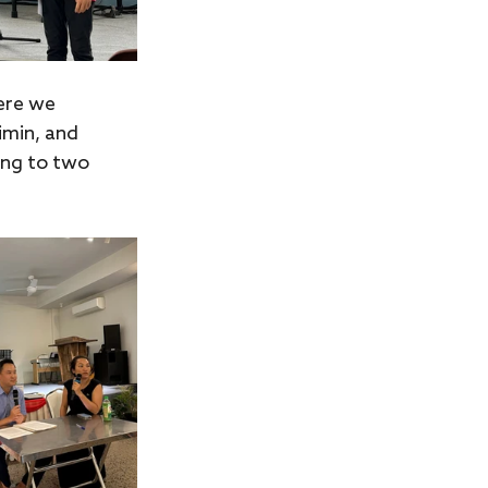
ere we 
imin, and 
ing to two 