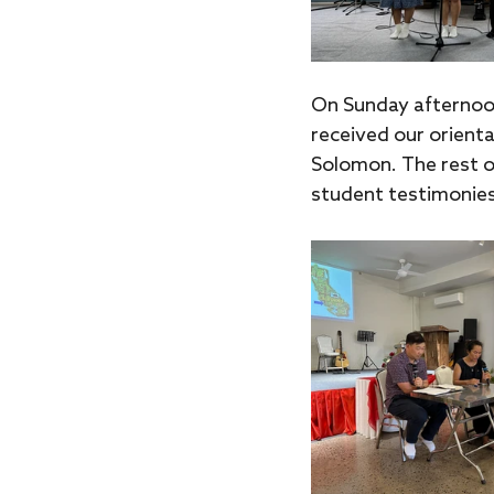
On Sunday afternoo
received our orienta
Solomon. The rest o
student testimonies