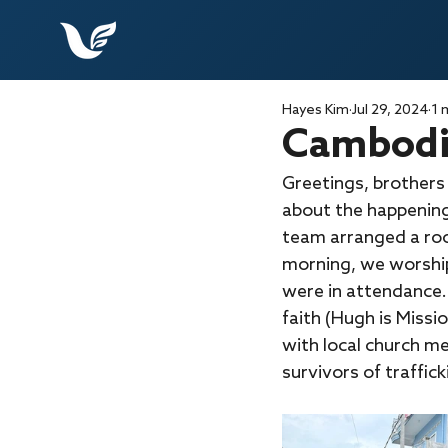
Hayes Kim
Jul 29, 2024
1 
Cambodia
Greetings, brothers
about the happenin
team arranged a room
morning, we worship
were in attendance.
faith (Hugh is Miss
with local church m
survivors of traffick