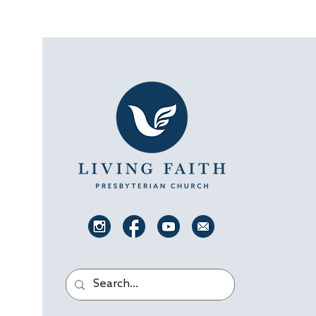
Luke joined us for the...