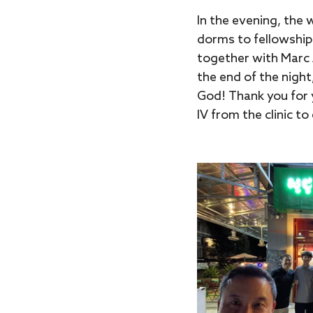
In the evening, the 
dorms to fellowship
together with Marc A
the end of the night
God! Thank you for y
IV from the clinic to