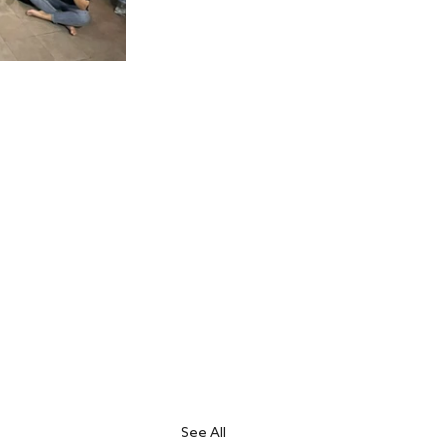
See All