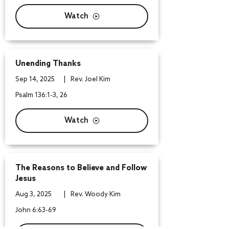
Watch
Unending Thanks
|
Sep 14, 2025
Rev. Joel Kim
Psalm 136:1-3, 26
Watch
The Reasons to Believe and Follow
Jesus
|
Aug 3, 2025
Rev. Woody Kim
John 6:63-69