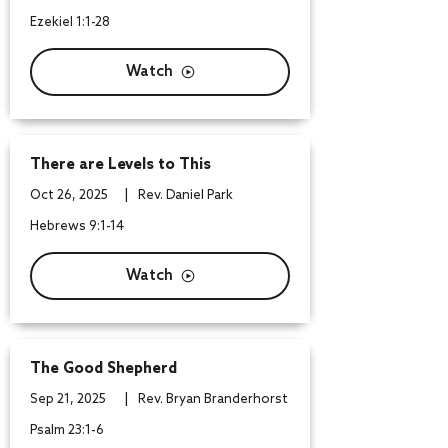
Ezekiel 1:1-28
Watch
There are Levels to This
|
Oct 26, 2025
Rev. Daniel Park
Hebrews 9:1-14
Watch
The Good Shepherd
|
Sep 21, 2025
Rev. Bryan Branderhorst
Psalm 23:1-6