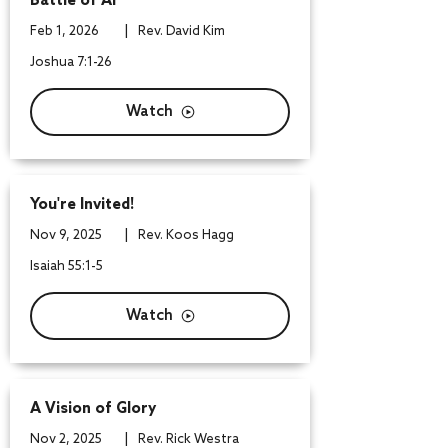
Battle of Ai
|
Feb 1, 2026
Rev. David Kim
Joshua 7:1-26
Watch
You're Invited!
|
Nov 9, 2025
Rev. Koos Hagg
Isaiah 55:1-5
Watch
A Vision of Glory
|
Nov 2, 2025
Rev. Rick Westra