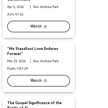
|
Apr 5, 2026
Rev. Andrew Park
Acts 4:1-22
Watch
“His Steadfast Love Endures
Forever"
|
Mar 29, 2026
Rev. Andrew Park
Psalm 118:1-29
Watch
The Gospel Significance of the