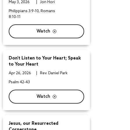
|
May 3, 2026
Jon Hori
Philippians 3:9-10, Romans
8:10-11
Watch
Don't Listen to Your Heart; Speak
to Your Heart
|
Apr 26, 2026
Rev. Daniel Park
Psalm 42-43
Watch
Jesus, our Resurrected
Cornerstone