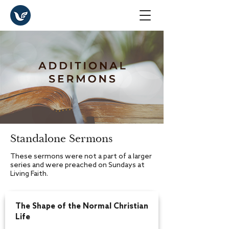
Standalone Sermons
These sermons were not a part of a larger
series and were preached on Sundays at
Living Faith.
The Shape of the Normal Christian
Life